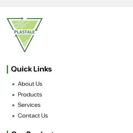
Quick Links
About Us
Products
Services
Contact Us