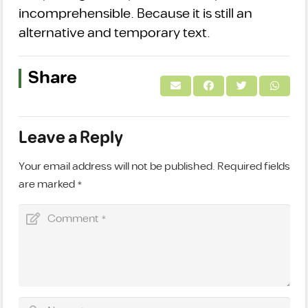
incomprehensible. Because it is still an
alternative and temporary text.
Share
Leave a Reply
Your email address will not be published.
Required fields
are marked
*