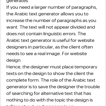
generates.
If you need a larger number of paragraphs,
the Arabic text generator allows you to
increase the number of paragraphs as you
want. The text will not appear divided and
does not contain linguistic errors. The
Arabic text generator is useful for website
designers in particular, as the client often
needs to see a real image. For website
design.
Hence, the designer must place temporary
texts on the design to show the client the
complete form. The role of the Arabic text
generator is to save the designer the trouble
of searching for alternative text that has
nothing to do with the topic the design is