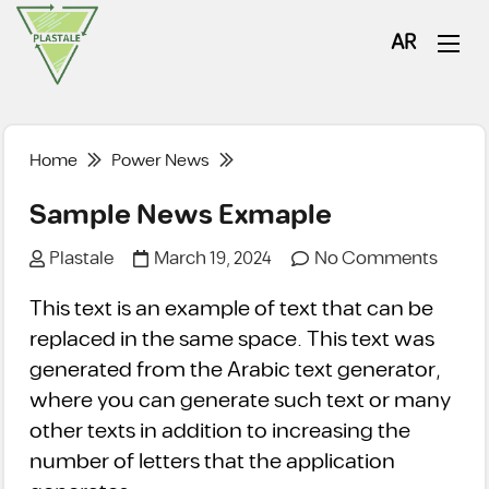
AR
Home
Power News
Sample News Exmaple
Plastale
March 19, 2024
No Comments
This text is an example of text that can be
replaced in the same space. This text was
generated from the Arabic text generator,
where you can generate such text or many
other texts in addition to increasing the
number of letters that the application