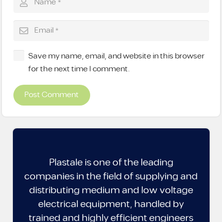
Save my name, email, and website in this browser
for the next time I comment.
Post Comment
Plastale is one of the leading
companies in the field of supplying and
distributing medium and low voltage
electrical equipment, handled by
trained and highly efficient engineers