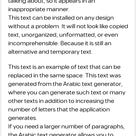
talking about, so it appears in an
inappropriate manner.
This text can be installed on any design
without a problem. It will not look like copied
text, unorganized, unformatted, or even
incomprehensible. Because it is still an
alternative and temporary text.
This text is an example of text that can be
replaced in the same space. This text was
generated from the Arabic text generator,
where you can generate such text or many
other texts in addition to increasing the
number of letters that the application
generates.
If you need a larger number of paragraphs,
the Arabic text generator allows you to