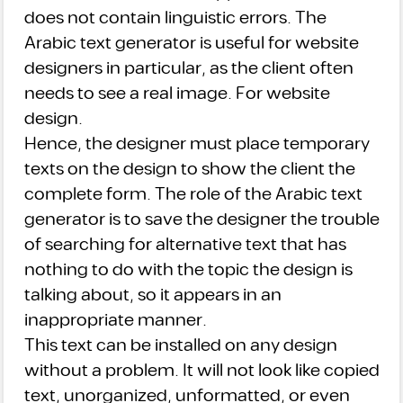
does not contain linguistic errors. The
Arabic text generator is useful for website
designers in particular, as the client often
needs to see a real image. For website
design.
Hence, the designer must place temporary
texts on the design to show the client the
complete form. The role of the Arabic text
generator is to save the designer the trouble
of searching for alternative text that has
nothing to do with the topic the design is
talking about, so it appears in an
inappropriate manner.
This text can be installed on any design
without a problem. It will not look like copied
text, unorganized, unformatted, or even