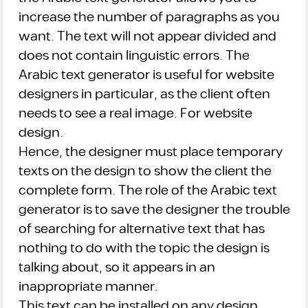
increase the number of paragraphs as you
want. The text will not appear divided and
does not contain linguistic errors. The
Arabic text generator is useful for website
designers in particular, as the client often
needs to see a real image. For website
design.
Hence, the designer must place temporary
texts on the design to show the client the
complete form. The role of the Arabic text
generator is to save the designer the trouble
of searching for alternative text that has
nothing to do with the topic the design is
talking about, so it appears in an
inappropriate manner.
This text can be installed on any design