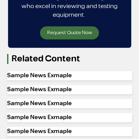
who excel in reviewing and testing
equipment.
Request Quote Now
Related Content
Sample News Exmaple
Sample News Exmaple
Sample News Exmaple
Sample News Exmaple
Sample News Exmaple