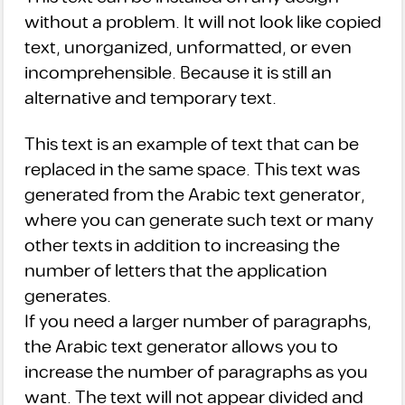
without a problem. It will not look like copied
text, unorganized, unformatted, or even
incomprehensible. Because it is still an
alternative and temporary text.
This text is an example of text that can be
replaced in the same space. This text was
generated from the Arabic text generator,
where you can generate such text or many
other texts in addition to increasing the
number of letters that the application
generates.
If you need a larger number of paragraphs,
the Arabic text generator allows you to
increase the number of paragraphs as you
want. The text will not appear divided and