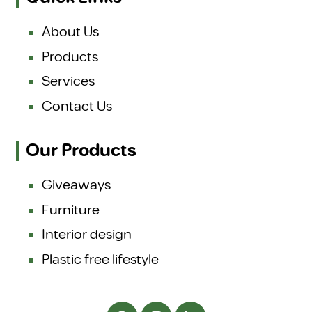
About Us
Products
Services
Contact Us
Our Products
Giveaways
Furniture
Interior design
Plastic free lifestyle