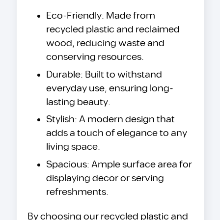
Eco-Friendly: Made from
recycled plastic and reclaimed
wood, reducing waste and
conserving resources.
Durable: Built to withstand
everyday use, ensuring long-
lasting beauty.
Stylish: A modern design that
adds a touch of elegance to any
living space.
Spacious: Ample surface area for
displaying decor or serving
refreshments.
By choosing our recycled plastic and