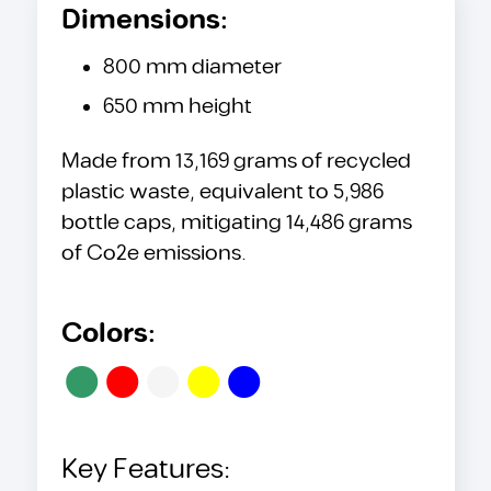
Dimensions:
800 mm diameter
650 mm height
Made from 13,169 grams of recycled
plastic waste, equivalent to 5,986
bottle caps, mitigating 14,486 grams
of Co2e emissions.
Colors:
•
•
•
•
•
Key Features: