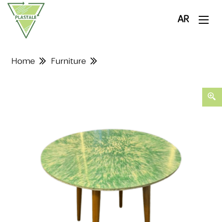
AR
Home
Furniture