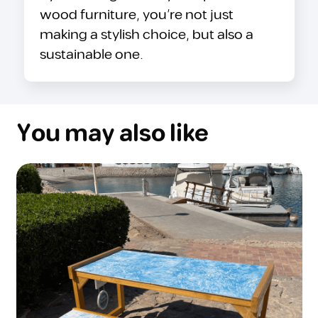
wood furniture, you’re not just
making a stylish choice, but also a
sustainable one.
You may also like