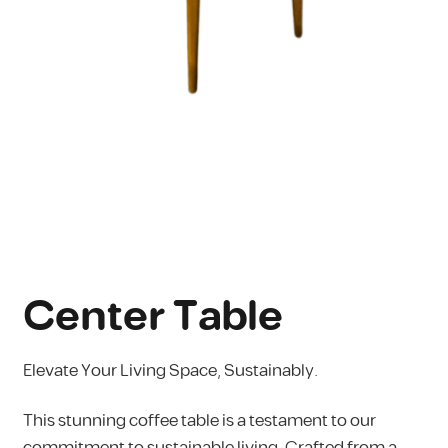
Center Table
Elevate Your Living Space, Sustainably.
This stunning coffee table is a testament to our
commitment to sustainable living. Crafted from a