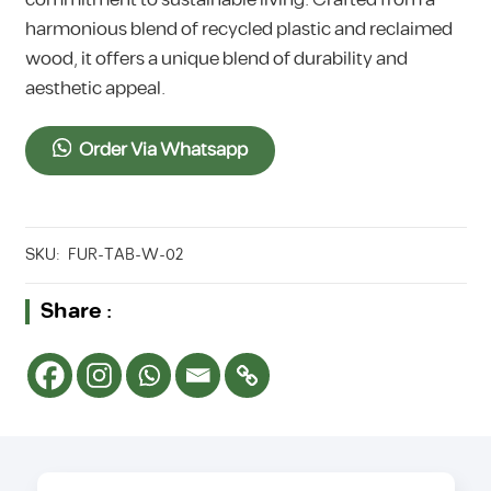
harmonious blend of recycled plastic and reclaimed
wood, it offers a unique blend of durability and
aesthetic appeal.
Order Via Whatsapp
SKU:
FUR-TAB-W-02
Share :