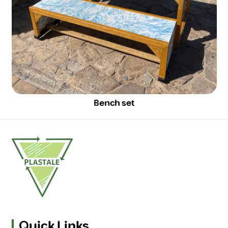
Bench set
Quick Links